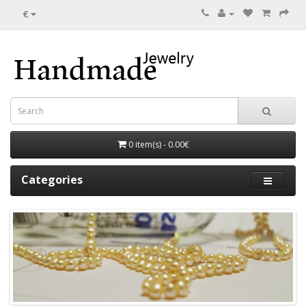
€
0 item(s) - 0.00€
Categories