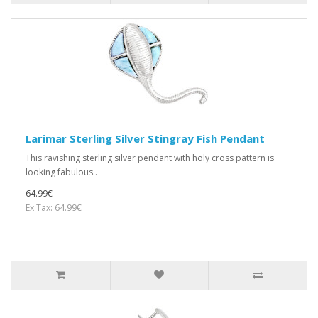
Larimar Sterling Silver Stingray Fish Pendant
This ravishing sterling silver pendant with holy cross pattern is
looking fabulous..
64.99€
Ex Tax: 64.99€