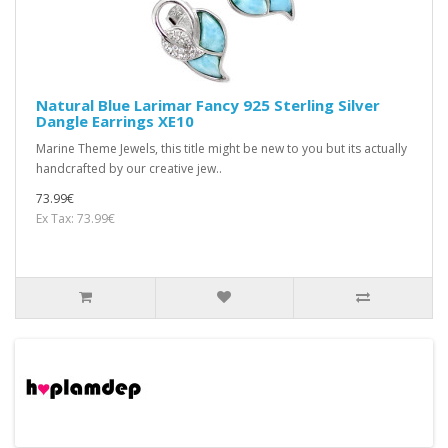
Natural Blue Larimar Fancy 925 Sterling Silver
Dangle Earrings XE10
Marine Theme Jewels, this title might be new to you but its actually
handcrafted by our creative jew..
73.99€
Ex Tax: 73.99€