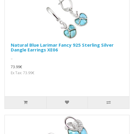
Natural Blue Larimar Fancy 925 Sterling Silver
Dangle Earrings XE06
..
73.99€
Ex Tax: 73.99€