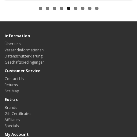
Information
Über uns
Versandinformationen
Datenschutzerklärung
Geschäftsbedingungen
Customer Service
Contact Us
Returns
Site Map
Extras
Brands
Gift Certificates
Affiliates
Specials
My Account