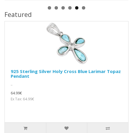
Featured
925 Sterling Silver Holy Cross Blue Larimar Topaz
Pendant
..
64.99€
Ex Tax: 64.99€